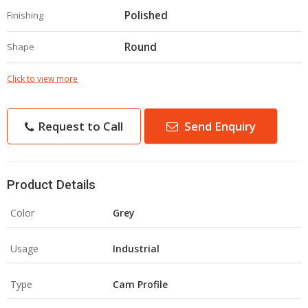
Polished
Finishing
Round
Shape
Click to view more
Request to Call
Send Enquiry
Product Details
Color
Grey
Usage
Industrial
Type
Cam Profile