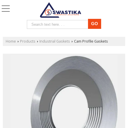
Home
Products
Industrial Gaskets
Cam Profile Gaskets
›
›
›