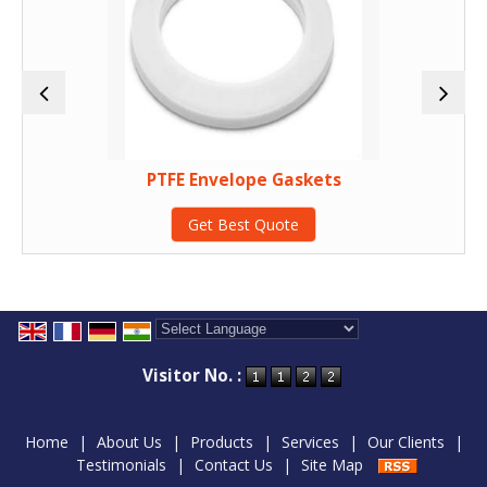
PTFE Envelope Gaskets
Get Best Quote
Powered by
Translate
Visitor No. :
Home
|
About Us
|
Products
|
Services
|
Our Clients
|
Testimonials
|
Contact Us
|
Site Map