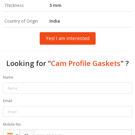
Thickness
5 mm
Country of Origin
India
Yes! I am interested
Looking for "
Cam Profile Gaskets
" ?
Name
Email
Mobile No.