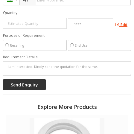
Quantity
Edit
Purpose of Requirement
Reselling
End Use
Requirement Details
Explore More Products