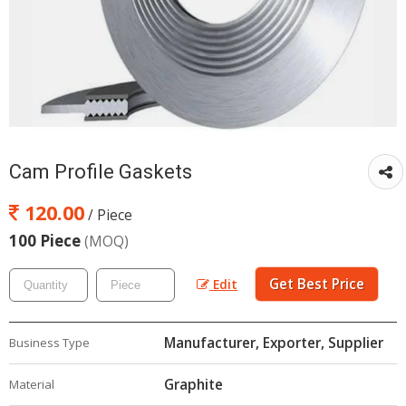
Cam Profile Gaskets
120.00
/ Piece
100 Piece
(MOQ)
Get Best Price
Edit
Manufacturer, Exporter, Supplier
Business Type
Graphite
Material