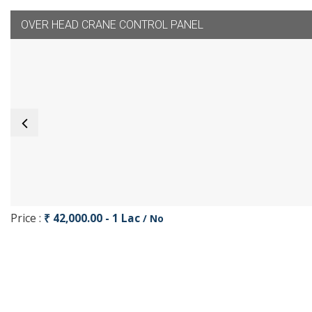
OVER HEAD CRANE CONTROL PANEL
Price :
₹ 42,000.00 - 1 Lac
/ No