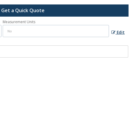
Get a Quick Quote
Measurement Units
Edit