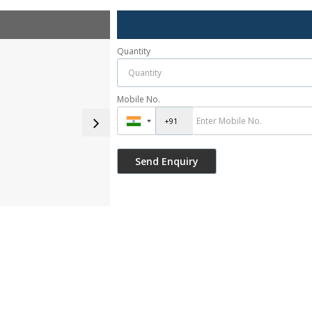
Quantity
Mobile No.