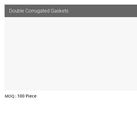
Double Corrugated Gaskets
100 Piece
MOQ :