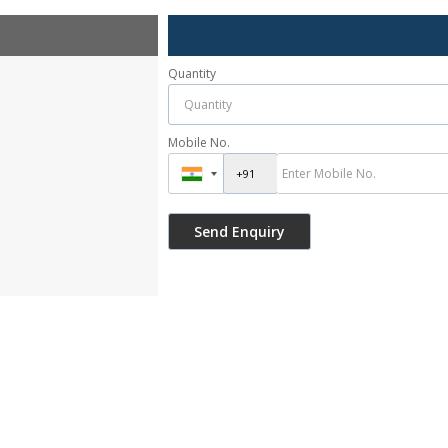
Quantity
Mobile No.