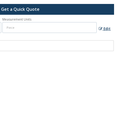
Get a Quick Quote
Measurement Units
Edit